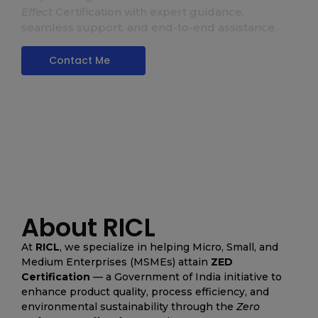
Zed Certification
Effect
Certification with expert guidance,
seamless support, and end-to-end assistance.
Contact Me
About RICL
At
RICL
, we specialize in helping Micro, Small, and
Medium Enterprises (MSMEs) attain
ZED
Certification
— a Government of India initiative to
enhance product quality, process efficiency, and
environmental sustainability through the
Zero