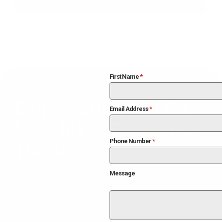
improvements suggested during assessment.
First Name
*
Empowering MSMEs
Email Address
*
to Achieve Excellence
Phone Number
*
Through
ZED Certification
Message
Book Appointment