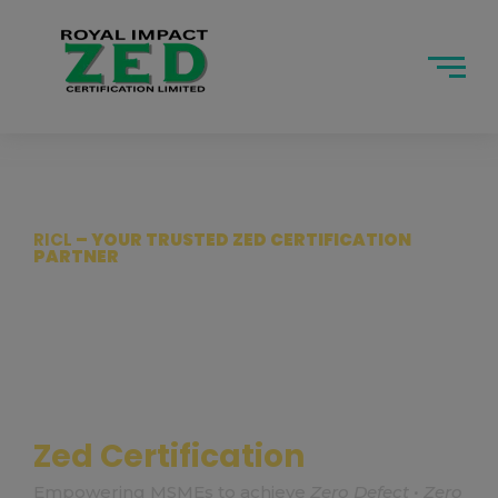
modal-ch
RICL
– YOUR TRUSTED ZED CERTIFICATION
PARTNER
Accelerate
Your MSME
with
Global Quality Standards
Empowering MSMEs to achieve
Zero Defect • Zero