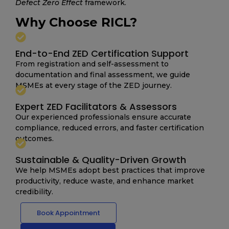
Defect Zero Effect
framework.
Why Choose RICL?
End-to-End ZED Certification Support
From registration and self-assessment to
documentation and final assessment, we guide
MSMEs at every stage of the ZED journey.
Expert ZED Facilitators & Assessors
Our experienced professionals ensure accurate
compliance, reduced errors, and faster certification
outcomes.
Sustainable & Quality-Driven Growth
We help MSMEs adopt best practices that improve
productivity, reduce waste, and enhance market
credibility.
Book Appointment