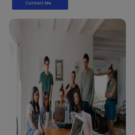
Contact Me