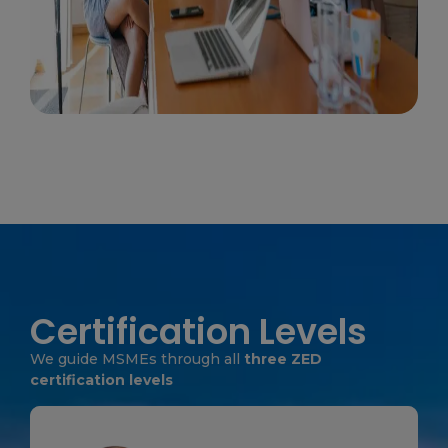
Certification Levels
We guide MSMEs through all
three ZED
certification levels