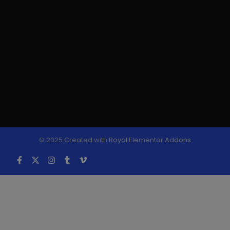
© 2025 Created with
Royal Elementor Addons