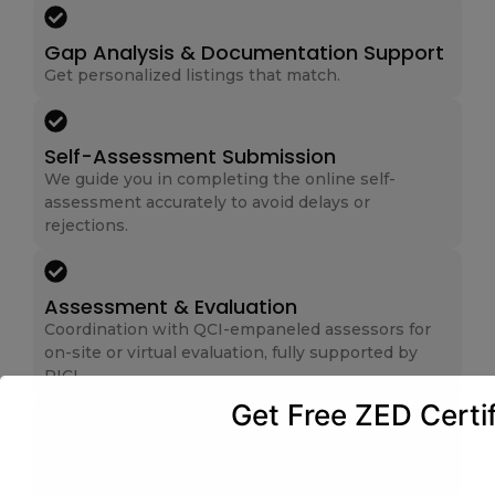
Gap Analysis & Documentation Support
Get personalized listings that match.
Self-Assessment Submission
We guide you in completing the online self-
assessment accurately to avoid delays or
rejections.
Assessment & Evaluation
Coordination with QCI-empaneled assessors for
on-site or virtual evaluation, fully supported by
RICL.
Get Free ZED Certif
Corrective Actions (If Required)
We assist in implementing corrective actions and