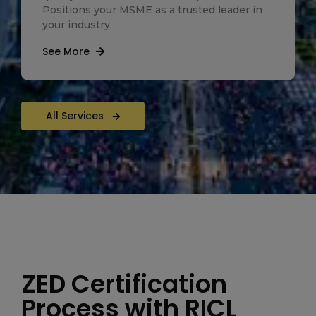
Positions your MSME as a trusted leader in
your industry.
See More
All Services
ZED Certification
Process with RICL