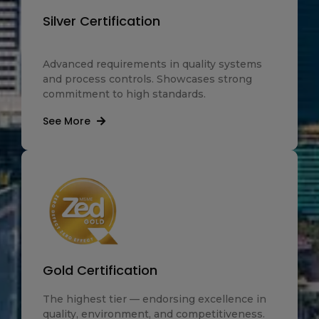
Silver Certification
Advanced requirements in quality systems
and process controls. Showcases strong
commitment to high standards.
See More
Gold Certification
The highest tier — endorsing excellence in
quality, environment, and competitiveness.