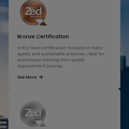
Bronze Certification
Entry-level certification focused on basic
quality and sustainable practices. Ideal for
businesses starting their quality
improvement journey.
See More