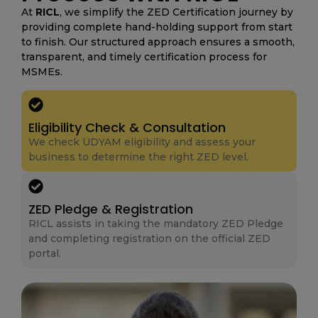
At
RICL
, we simplify the ZED Certification journey by
providing complete hand-holding support from start
to finish. Our structured approach ensures a smooth,
transparent, and timely certification process for
MSMEs.
Eligibility Check & Consultation
We check UDYAM eligibility and assess your
business to determine the right ZED level.
ZED Pledge & Registration
RICL assists in taking the mandatory ZED Pledge
and completing registration on the official ZED
portal.