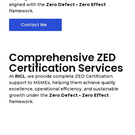
aligned with the
Zero Defect • Zero Effect
framework.
Contact Me
Comprehensive ZED
Certification Services
At
RICL
, we provide complete ZED Certification
support to MSMEs, helping them achieve quality
excellence, operational efficiency, and sustainable
growth under the
Zero Defect • Zero Effect
framework.