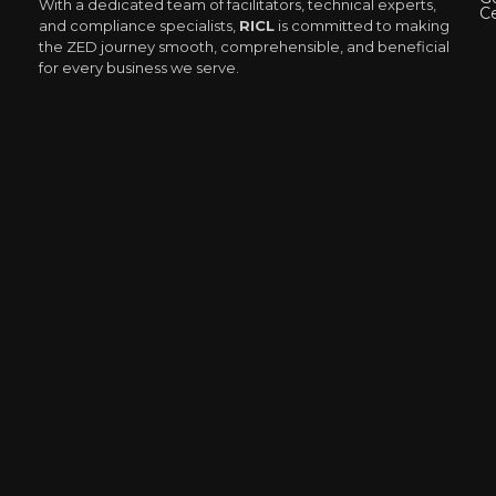
With a dedicated team of facilitators, technical experts,
Ce
and compliance specialists,
RICL
is committed to making
the ZED journey smooth, comprehensible, and beneficial
for every business we serve.