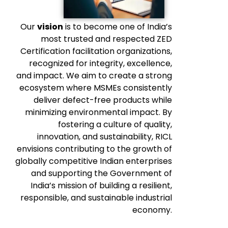
Our
vision
is to become one of India’s
most trusted and respected ZED
Certification facilitation organizations,
recognized for integrity, excellence,
and impact. We aim to create a strong
ecosystem where MSMEs consistently
deliver defect-free products while
minimizing environmental impact. By
fostering a culture of quality,
innovation, and sustainability, RICL
envisions contributing to the growth of
globally competitive Indian enterprises
and supporting the Government of
India’s mission of building a resilient,
responsible, and sustainable industrial
economy.