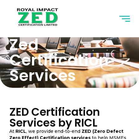
Zed
Certification
Services
ZED Certification
Services by RICL
At
RICL
, we provide end-to-end
ZED (Zero Defect
Zero Effect) Certification services
to help MSMEs