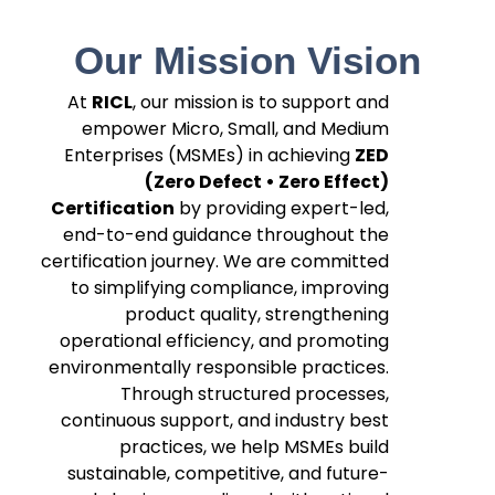
Our Mission Vision
At
RICL
, our mission is to support and
empower Micro, Small, and Medium
Enterprises (MSMEs) in achieving
ZED
(Zero Defect • Zero Effect)
Certification
by providing expert-led,
end-to-end guidance throughout the
certification journey. We are committed
to simplifying compliance, improving
product quality, strengthening
operational efficiency, and promoting
environmentally responsible practices.
Through structured processes,
continuous support, and industry best
practices, we help MSMEs build
sustainable, competitive, and future-