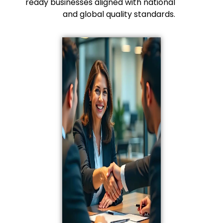
ready businesses aligned with national
and global quality standards.