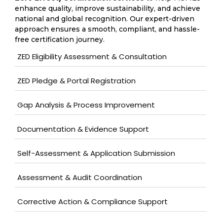
enhance quality, improve sustainability, and achieve
national and global recognition. Our expert-driven
approach ensures a smooth, compliant, and hassle-
free certification journey.
ZED Eligibility Assessment & Consultation
ZED Pledge & Portal Registration
Gap Analysis & Process Improvement
Documentation & Evidence Support
Self-Assessment & Application Submission
Assessment & Audit Coordination
Corrective Action & Compliance Support