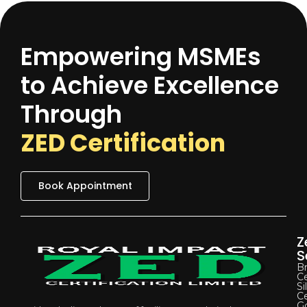
Empowering MSMEs
to Achieve Excellence
Through
ZED Certification
Book Appointment
Z
S
B
Ce
Si
Ce
G