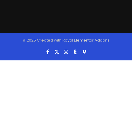
© 2025 Created with
Royal Elementor Addons