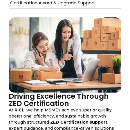
Certification Award & Upgrade Support
Driving Excellence Through
ZED Certification
At
RICL
, we help MSMEs achieve superior quality,
operational efficiency, and sustainable growth
through structured
ZED Certification support
,
expert guidance, and compliance-driven solutions